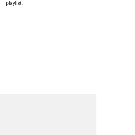
playlist.
About
Contact
Our Blog
Since 2005, Hype Machine is made in New