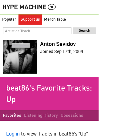
Popular
Support us
Merch Table
Anton Sevidov
Joined Sep 17th, 2009
beat86's Favorite Tracks:
Up
Favorites
Listening History
Obsessions
Log in
to view Tracks in beat86's "Up"