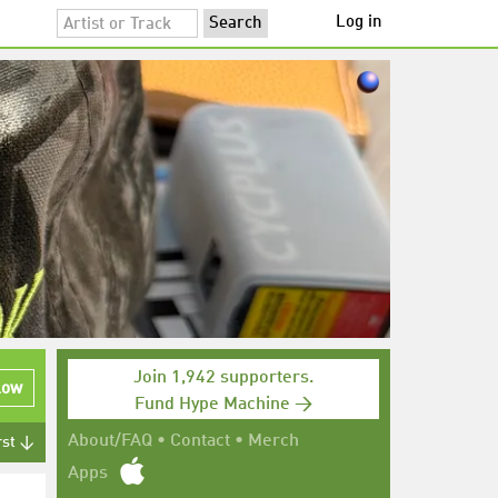
Log in
Join 1,942 supporters.
low
Fund Hype Machine →
About/FAQ
•
Contact
•
Merch
rst ↓
Apps