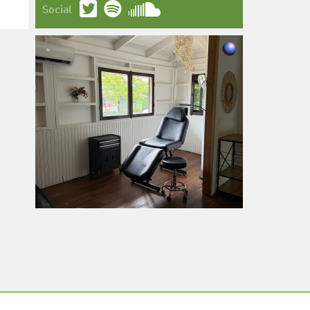
Social