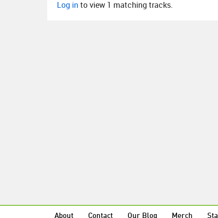
Log in
to view 1 matching tracks.
About
Contact
Our Blog
Merch
Sta