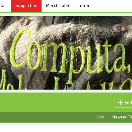
lar
Support us
Merch Table
● ● ●
"
Fol
Sort:
Newest Fi