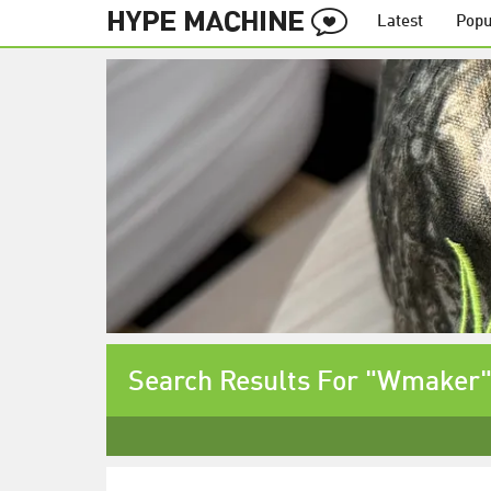
Latest
Popu
Search Results For "Wmaker