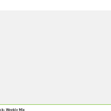
ck: Weekly Mix