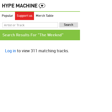
Popular
Support us
Merch Table
Search Results For "The Weeknd"
Log in
to view 311 matching tracks.