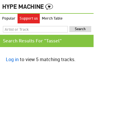
Popular
Support us
Merch Table
Search Results For "Tassel"
Log in
to view 5 matching tracks.