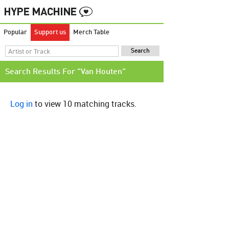
Popular
Support us
Merch Table
Search Results For "Van Houten"
Log in
to view 10 matching tracks.