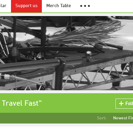
lar
Support us
Merch Table
● ● ●
 Travel Fast"
Fol
Sort:
Newest Fi