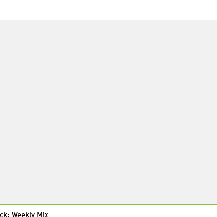
ck: Weekly Mix