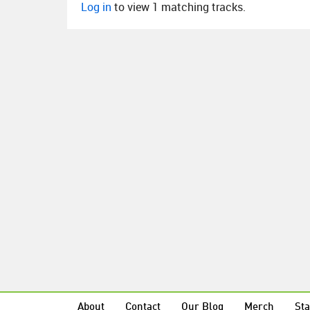
Log in
to view 1 matching tracks.
About
Contact
Our Blog
Merch
Sta