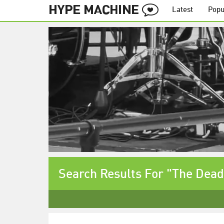
Latest
Popu
Search Results For "The Dead