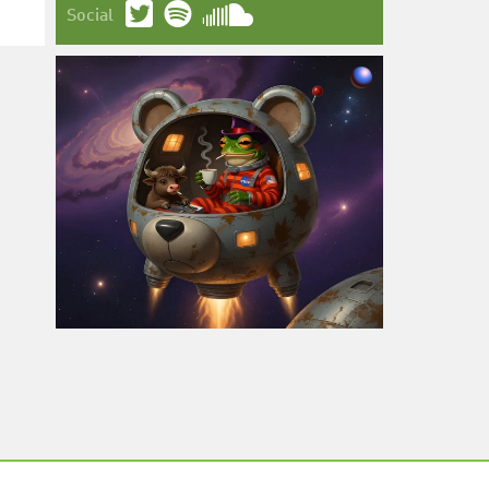
Social