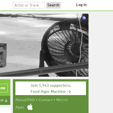
Log in
Join 1,943 supporters.
low
Fund Hype Machine →
About/FAQ
•
Contact
•
Merch
rst ↓
Apps