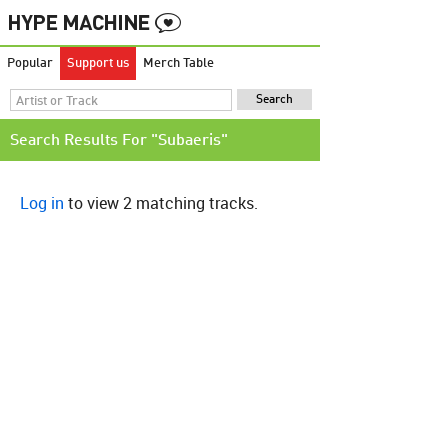
Popular
Support us
Merch Table
Search Results For "Subaeris"
Log in
to view 2 matching tracks.