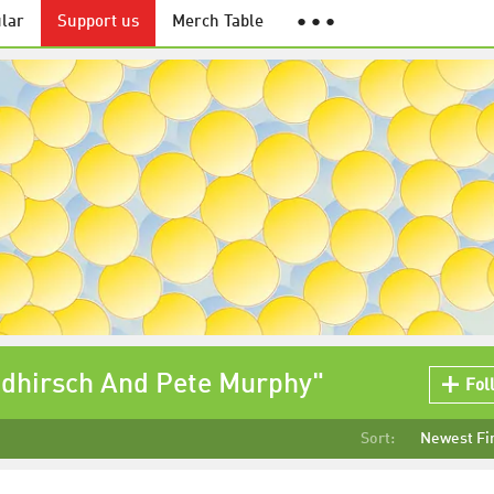
lar
Support us
Merch Table
● ● ●
ldhirsch And Pete Murphy"
Fol
Sort:
Newest Fi