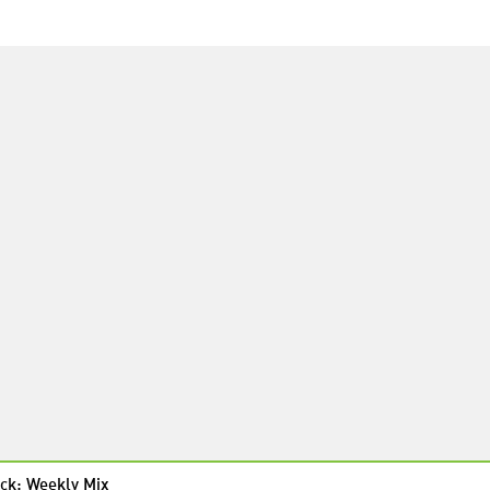
ck: Weekly Mix