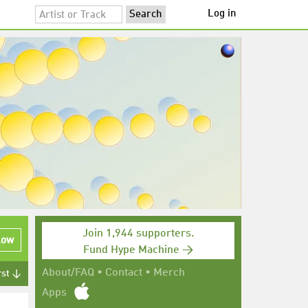
Log in
Join 1,944 supporters.
low
Fund Hype Machine →
About/FAQ
•
Contact
•
Merch
rst ↓
Apps