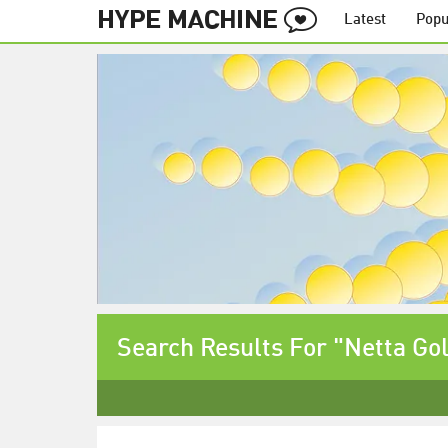
Latest
Popu
Search Results For "Netta Go