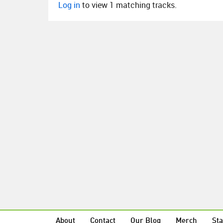
Log in
to view 1 matching tracks.
About
Contact
Our Blog
Merch
Sta