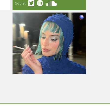
Social