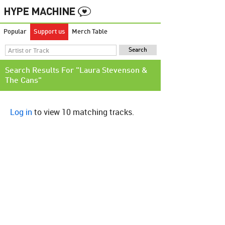
Popular
Support us
Merch Table
Search Results For "Laura Stevenson &
The Cans"
Log in
to view 10 matching tracks.