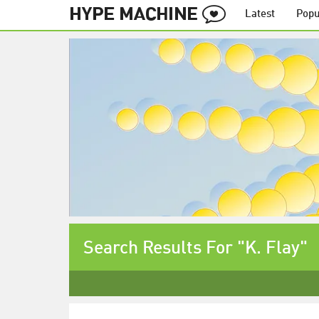
Latest
Popu
Search Results For "K. Flay"