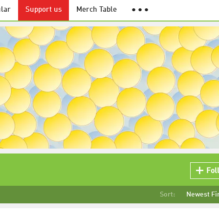
lar
Support us
Merch Table
● ● ●
Fol
Sort:
Newest Fi