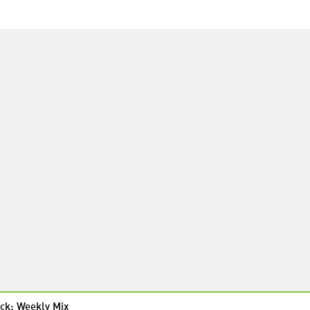
ck: Weekly Mix