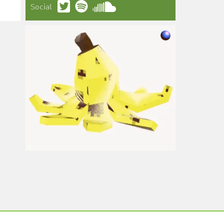
Social