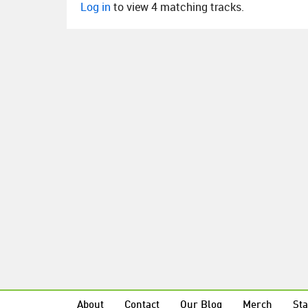
Log in
to view 4 matching tracks.
About
Contact
Our Blog
Merch
Sta