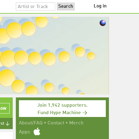
Log in
Join 1,942 supporters.
low
Fund Hype Machine →
About/FAQ
•
Contact
•
Merch
rst ↓
Apps