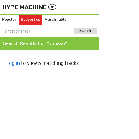
Popular
Support us
Merch Table
Search Results For "Jonasu"
Log in
to view 5 matching tracks.