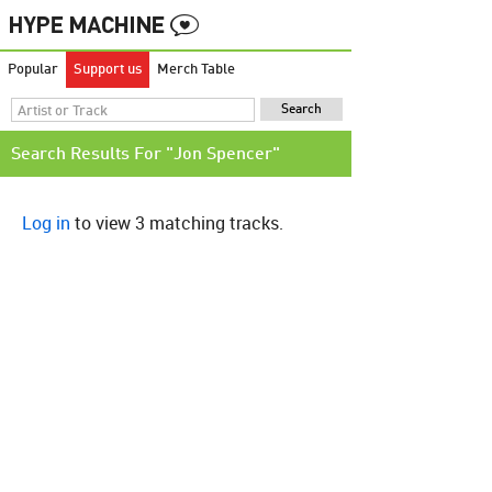
Popular
Support us
Merch Table
Search Results For "Jon Spencer"
Log in
to view 3 matching tracks.