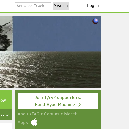
Log in
Join 1,942 supporters.
low
Fund Hype Machine →
About/FAQ
•
Contact
•
Merch
rst ↓
Apps