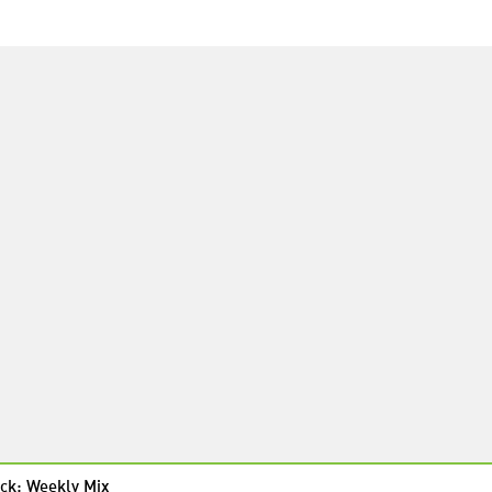
ck: Weekly Mix