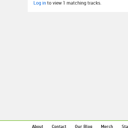
Log in
to view 1 matching tracks.
About
Contact
Our Blog
Merch
Sta