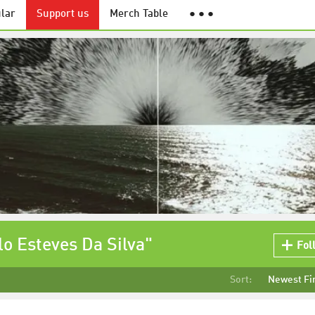
lar
Support us
Merch Table
● ● ●
lo Esteves Da Silva"
Fol
Sort:
Newest Fi