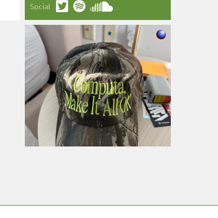
Social