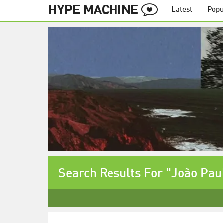
Latest
Popu
Search Results For "João Pau