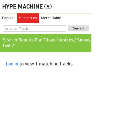
Popular
Support us
Merch Table
Search Results For "Hoax Hunters / Snowy
Owls"
Log in
to view 1 matching tracks.