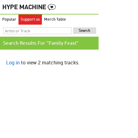
Popular
Support us
Merch Table
Search Results For "Family Feast"
Log in
to view 2 matching tracks.