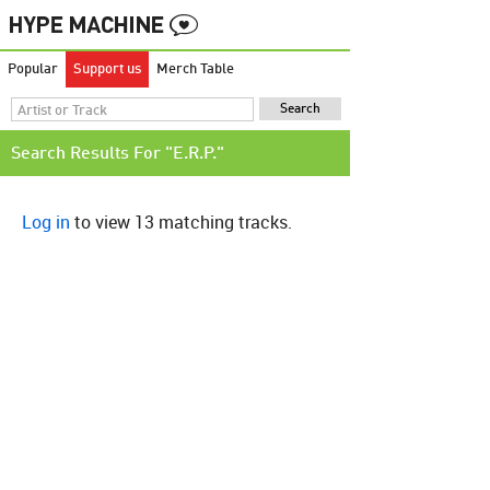
Popular
Support us
Merch Table
Search Results For "E.R.P."
Log in
to view 13 matching tracks.