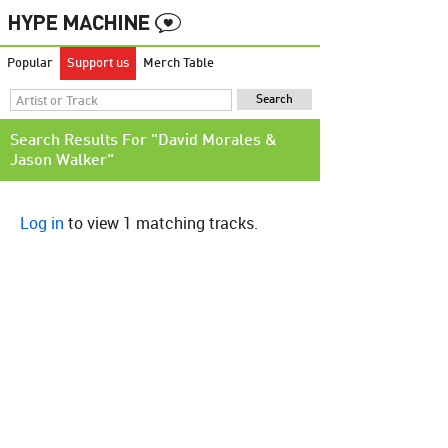
Popular
Support us
Merch Table
Search Results For "David Morales &
Jason Walker"
Log in
to view 1 matching tracks.