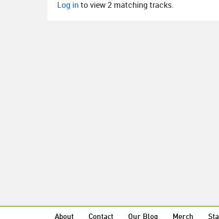
Log in
to view 2 matching tracks.
About
Contact
Our Blog
Merch
Sta