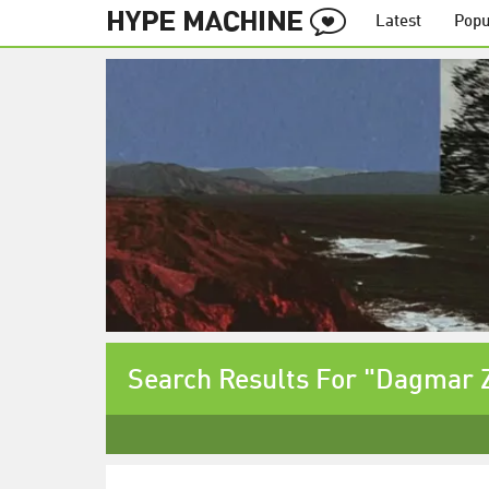
Latest
Popu
Search Results For "Dagmar 