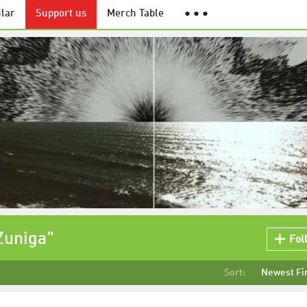
lar
Support us
Merch Table
● ● ●
Zuniga"
Fol
Sort:
Newest Fi