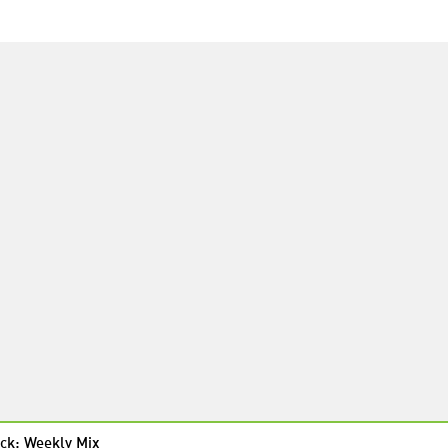
ck: Weekly Mix