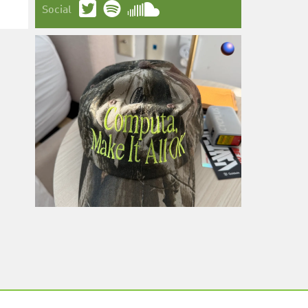
Social