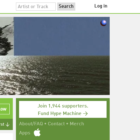
Log in
Join 1,944 supporters.
low
Fund Hype Machine →
About/FAQ
•
Contact
•
Merch
rst ↓
Apps