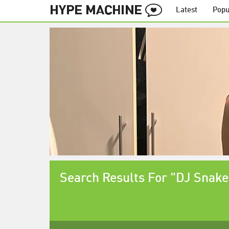
Latest
Popu
Search Results For "DJ Snake