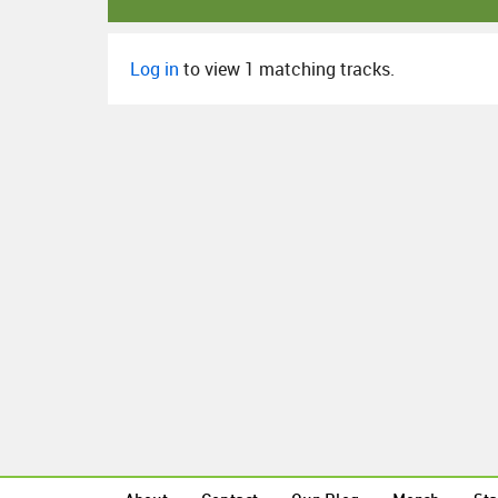
Log in
to view 1 matching tracks.