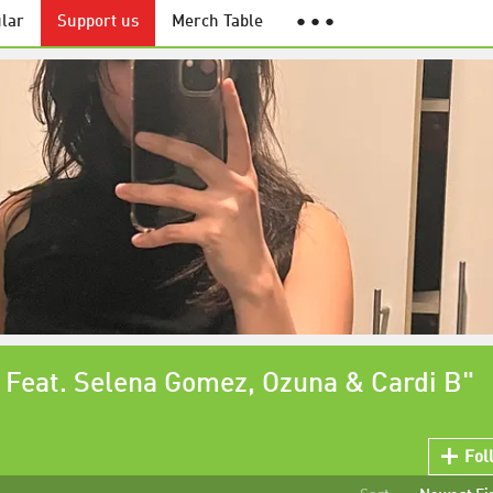
lar
Support us
Merch Table
● ● ●
 Feat. Selena Gomez, Ozuna & Cardi B"
Fol