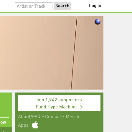
Log in
Join 1,942 supporters.
Fund Hype Machine →
About/FAQ
•
Contact
•
Merch
low
Apps