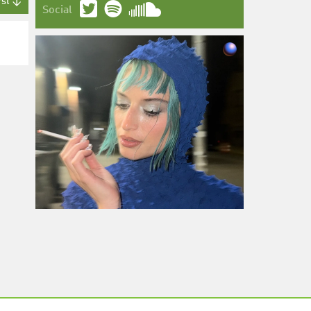
rst ↓
Social