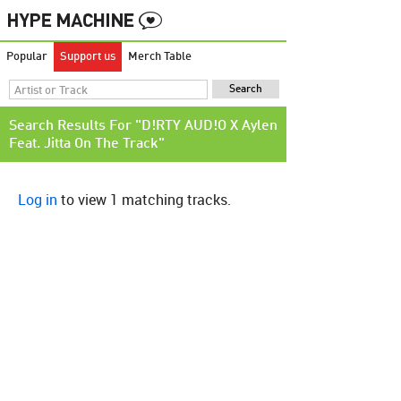
Popular
Support us
Merch Table
Search Results For "D!RTY AUD!O X Aylen
Feat. Jitta On The Track"
Log in
to view 1 matching tracks.