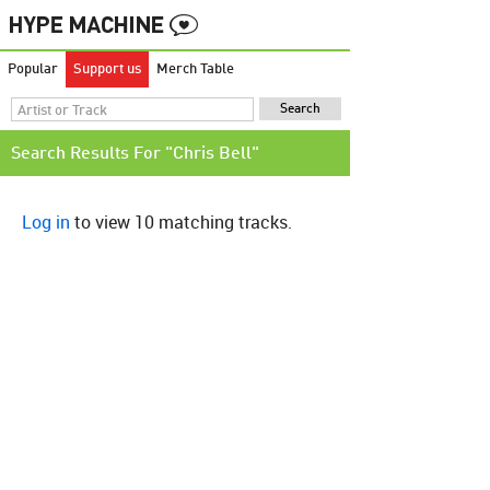
Popular
Support us
Merch Table
Search Results For "Chris Bell"
Log in
to view 10 matching tracks.