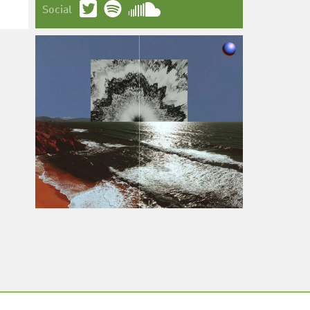
Social