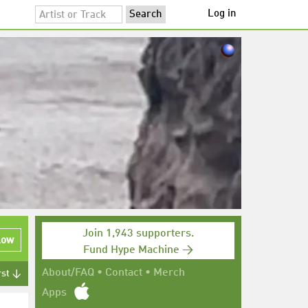
Log in
Join 1,943 supporters.
low
Fund Hype Machine →
About/FAQ
•
Contact
•
Merch
rst ↓
Apps