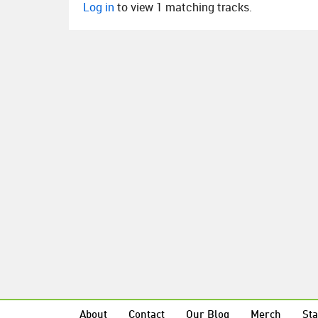
Log in
to view 1 matching tracks.
About
Contact
Our Blog
Merch
Sta