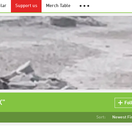
lar
Support us
Merch Table
● ● ●
X"
Fol
Sort:
Newest Fi