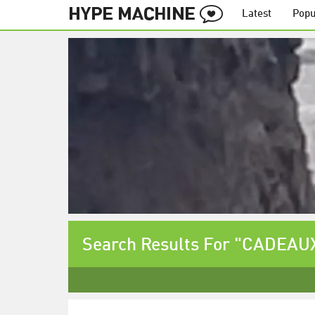
Latest
Popu
Search Results For "CADEAU