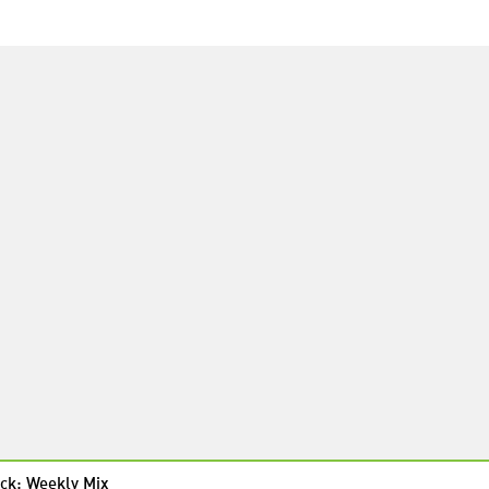
ck: Weekly Mix