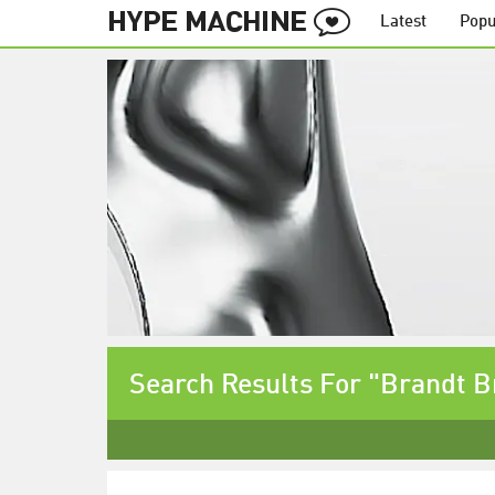
Latest
Popu
Search Results For "Brandt B