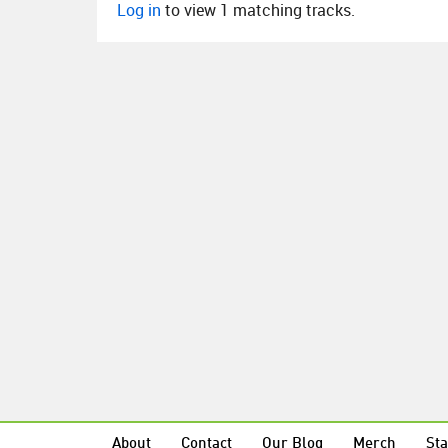
Log in
to view 1 matching tracks.
About
Contact
Our Blog
Merch
Sta