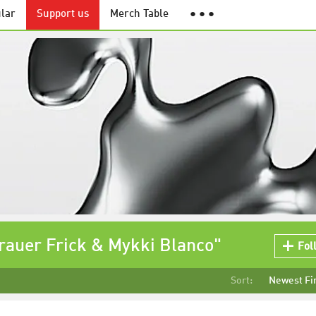
lar
Support us
Merch Table
● ● ●
rauer Frick & Mykki Blanco"
Fol
Sort:
Newest Fi