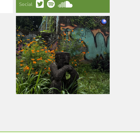
Social