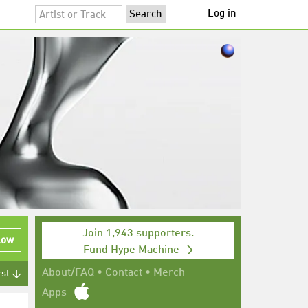
Log in
Join 1,943 supporters.
low
Fund Hype Machine →
About/FAQ
•
Contact
•
Merch
rst ↓
Apps