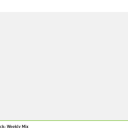
ck: Weekly Mix