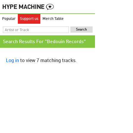
Popular
Support us
Merch Table
Search Results For "Bedouin Records"
Log in
to view 7 matching tracks.