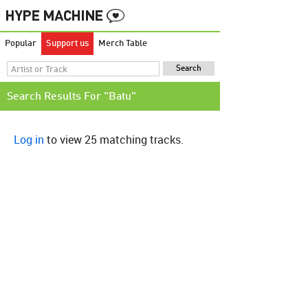
Popular
Support us
Merch Table
Search Results For "Batu"
Log in
to view 25 matching tracks.