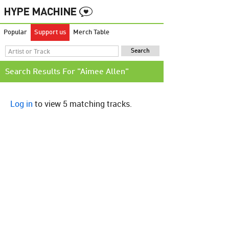
Popular
Support us
Merch Table
Search Results For "Aimee Allen"
Log in
to view 5 matching tracks.