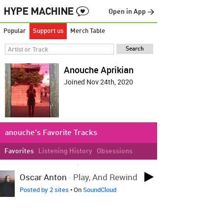
Open in App →
Popular
Support us
Merch Table
Anouche Aprikian
Joined Nov 24th, 2020
anouche's Favorite Tracks
Favorites
Listening History
Obsessions
LOVED ON NOV 30TH, 2020
Oscar Anton
-
Play, And Rewind
Posted by 2 sites
• On
SoundCloud