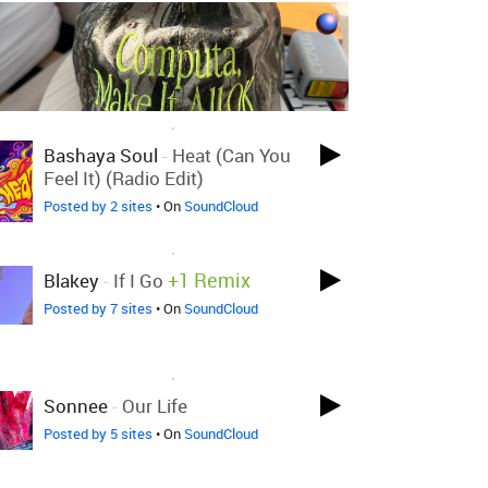
LOVED ON NOV 26TH, 2020
Bashaya Soul
-
Heat (Can You
Feel It) (Radio Edit)
Posted by 2 sites
• On
SoundCloud
LOVED ON NOV 26TH, 2020
+1 Remix
Blakey
-
If I Go
Posted by 7 sites
• On
SoundCloud
LOVED ON NOV 26TH, 2020
Sonnee
-
Our Life
Posted by 5 sites
• On
SoundCloud