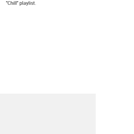
"Chill" playlist.
About
Contact
Our Blog
Since 2005, Hype Machine is made in New