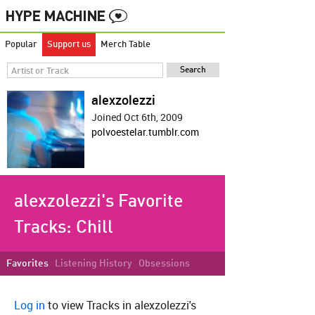
Popular
Support us
Merch Table
alexzolezzi
Joined Oct 6th, 2009
polvoestelar.tumblr.com
alexzolezzi's Favorite
Tracks:
Chill
Favorites
Listening History
Obsessions
Log in
to view Tracks in alexzolezzi's