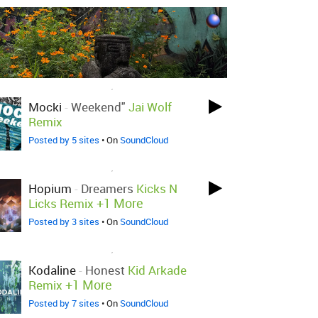
LOVED ON JAN 27TH, 2015
Mocki
-
Weekend"
Jai Wolf
Remix
Posted by 5 sites
• On
SoundCloud
LOVED ON JAN 27TH, 2015
Hopium
-
Dreamers
Kicks N
+1 More
Licks Remix
Posted by 3 sites
• On
SoundCloud
LOVED ON JAN 17TH, 2015
Kodaline
-
Honest
Kid Arkade
+1 More
Remix
Posted by 7 sites
• On
SoundCloud