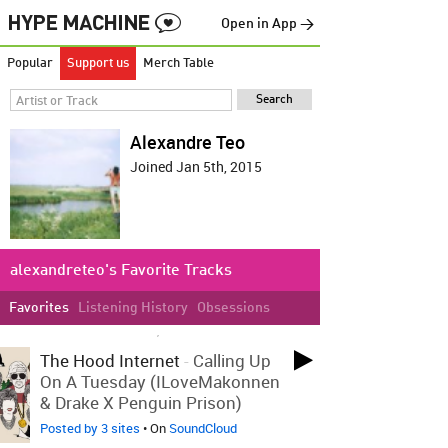
Open in App →
Popular
Support us
Merch Table
Alexandre Teo
Joined Jan 5th, 2015
alexandreteo's Favorite Tracks
Favorites
Listening History
Obsessions
LOVED ON JAN 27TH, 2015
The Hood Internet
-
Calling Up
On A Tuesday (ILoveMakonnen
& Drake X Penguin Prison)
Posted by 3 sites
• On
SoundCloud