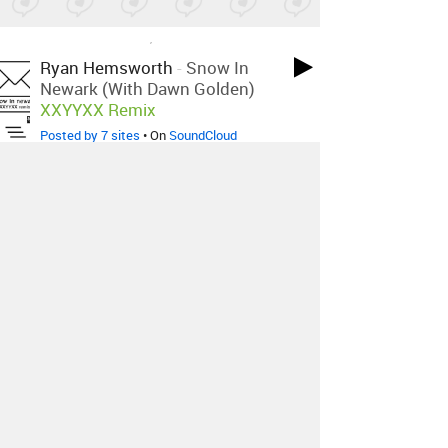
LOVED ON JAN 5TH, 2015
Ryan Hemsworth
-
Snow In
Newark (with Dawn Golden)
XXYYXX Remix
Posted by 7 sites
• On
SoundCloud
LOVED ON JAN 5TH, 2015
Disclosure
-
White Noise Feat.
MNEK
Tenderly Remix
Posted by 1 site
• On
SoundCloud
LOVED ON JAN 5TH, 2015
Röyksopp
-
Sordid Affair
LO'99
Remix
Posted by 6 sites
• On
SoundCloud
Log in
to explore more favorites.