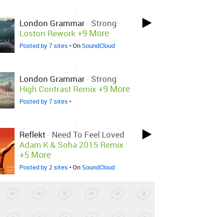
LOVED ON JAN 15TH, 2015
London Grammar
-
Strong
+9 More
Loston Rework
Posted by 7 sites
• On
SoundCloud
LOVED ON JAN 15TH, 2015
London Grammar
-
Strong
+9 More
High Contrast Remix
Posted by 7 sites
•
LOVED ON JAN 14TH, 2015
Reflekt
-
Need To Feel Loved
Adam K & Soha 2015 Remix
+5 More
Posted by 2 sites
• On
SoundCloud