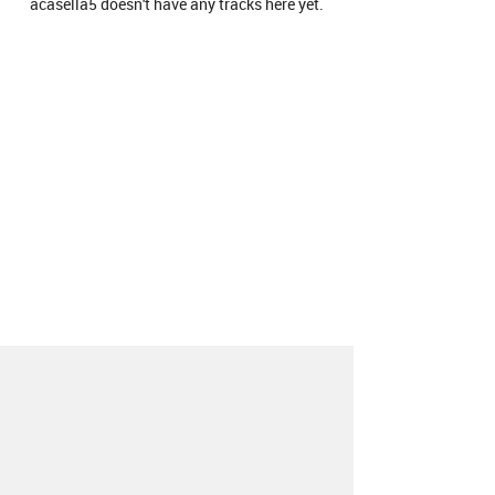
acasella5 doesn't have any tracks here yet.
About
Contact
Our Blog
Since 2005, Hype Machine is made in New