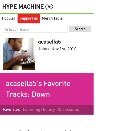
Popular
Support us
Merch Table
acasella5
Joined Nov 1st, 2010
acasella5's Favorite
Tracks:
Down
Favorites
Listening History
Obsessions