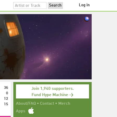
Log in
36
Join 1,940 supporters.
0
Fund Hype Machine →
12
15
About/FAQ
•
Contact
•
Merch
Apps