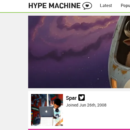
Latest
Popu
Spar
Joined Jun 26th, 2008