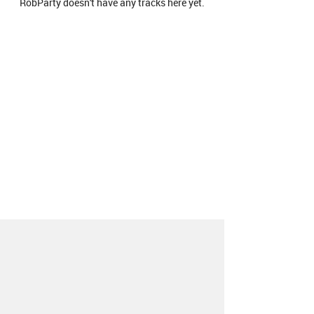
RobParty doesn't have any tracks here yet.
About
Contact
Our Blog
Since 2005, Hype Machine is made in New