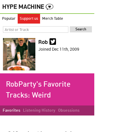
Popular
Support us
Merch Table
Rob
Joined Dec 11th, 2009
RobParty's Favorite
Tracks:
Weird
Favorites
Listening History
Obsessions