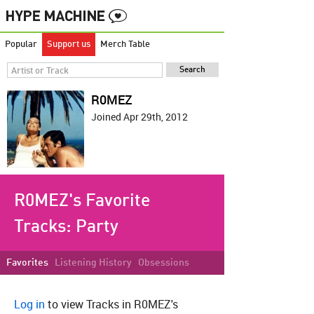
Popular
Support us
Merch Table
R0MEZ
Joined Apr 29th, 2012
R0MEZ's Favorite
Tracks:
Party
Favorites
Listening History
Obsessions
Log in
to view Tracks in R0MEZ's