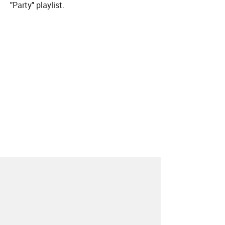
"Party" playlist.
About
Contact
Our Blog
Since 2005, Hype Machine is made in New