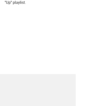
"Up" playlist.
About
Contact
Our Blog
Since 2005, Hype Machine is made in New