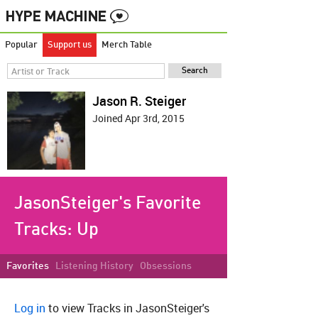
Popular
Support us
Merch Table
Jason R. Steiger
Joined Apr 3rd, 2015
JasonSteiger's Favorite
Tracks:
Up
Favorites
Listening History
Obsessions
Log in
to view Tracks in JasonSteiger's