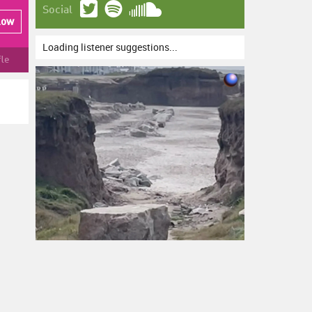
Social
low
Loading listener suggestions...
fle