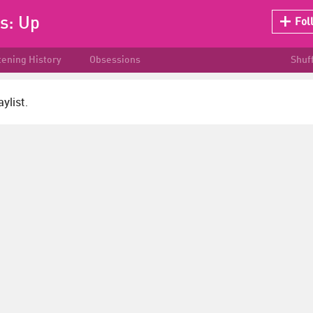
ks:
Up
Fol
tening History
Obsessions
Shuf
ylist.