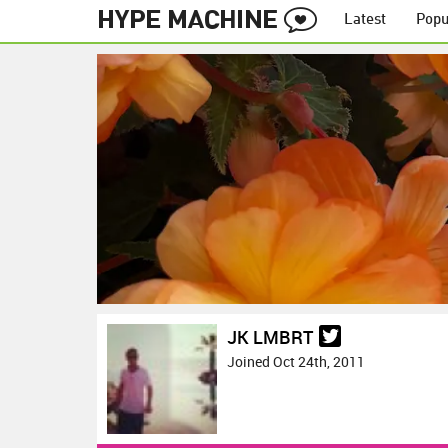
Latest
Popu
JK LMBRT
Joined Oct 24th, 2011