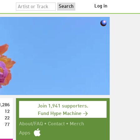
Log in
1,286
Join 1,941 supporters.
12
Fund Hype Machine →
22
77
About/FAQ
•
Contact
•
Merch
Apps