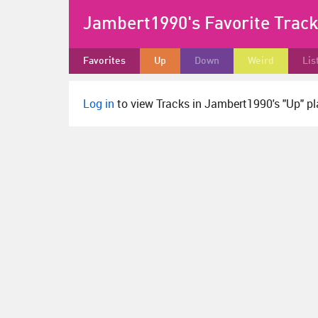
Jambert1990's Favorite Trac
Favorites
Up
Down
Weird
Lis
Log in
to view Tracks in Jambert1990's "Up" pla