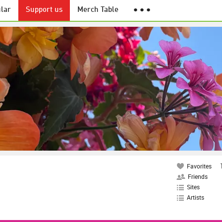
lar
Support us
Merch Table
● ● ●
Favorites
Friends
Sites
Artists