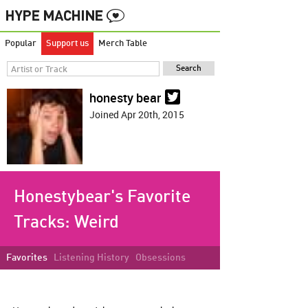
Popular
Support us
Merch Table
honesty bear
Joined Apr 20th, 2015
Honestybear's Favorite
Tracks:
Weird
Favorites
Listening History
Obsessions