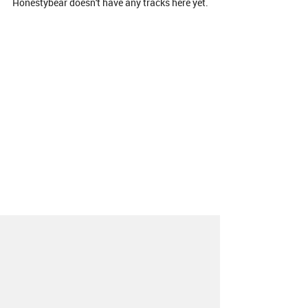
Honestybear doesn't have any tracks here yet.
About
Contact
Our Blog
Since 2005, Hype Machine is made in New