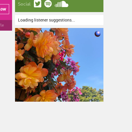
Social
low
Loading listener suggestions...
fle