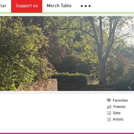
lar
Support us
Merch Table
● ● ●
Favorites
Friends
Sites
Artists