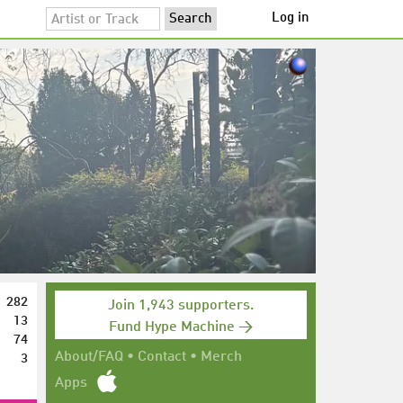
Log in
282
Join 1,943 supporters.
13
Fund Hype Machine →
74
3
About/FAQ
•
Contact
•
Merch
Apps