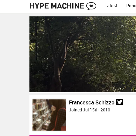
Latest
Popu
Francesca Schizzo
Joined Jul 15th, 2010