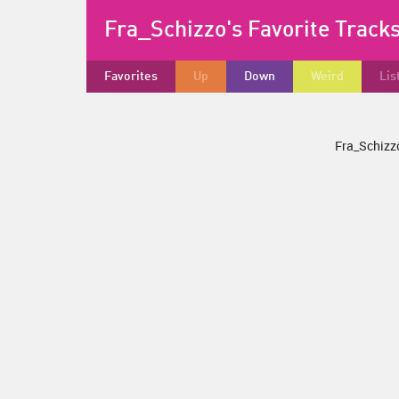
Fra_Schizzo's Favorite Track
Favorites
Up
Down
Weird
Lis
Fra_Schizzo