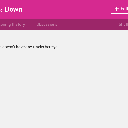
s:
Down
Fol
tening History
Obsessions
Shuf
 doesn't have any tracks here yet.