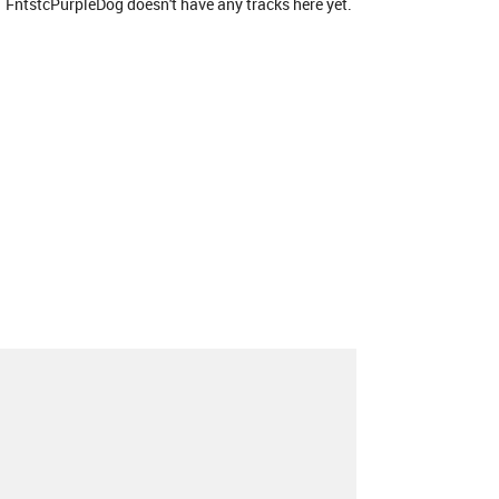
FntstcPurpleDog doesn't have any tracks here yet.
About
Contact
Our Blog
Since 2005, Hype Machine is made in New