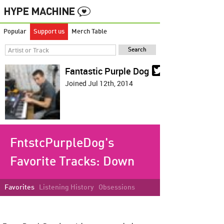
Popular
Support us
Merch Table
Fantastic Purple Dog
Joined Jul 12th, 2014
FntstcPurpleDog's
Favorite Tracks:
Down
Favorites
Listening History
Obsessions