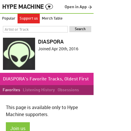
Open in App →
Popular
Support us
Merch Table
DIASPORA
Joined Apr 20th, 2016
DIASPORA's Favorite Tracks, Oldest First
Favorites
Listening History
Obsessions
This page is available only to Hype
Machine supporters.
Join us