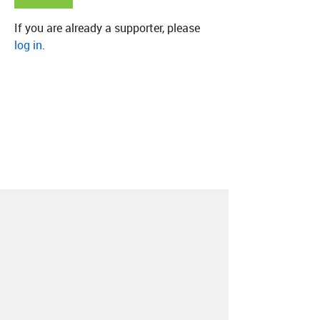
If you are already a supporter, please
log in
.
About
Contact
Our Blog
Since 2005, Hype Machine is made in New
York.
We are funded by listeners like you.
Support us here
.