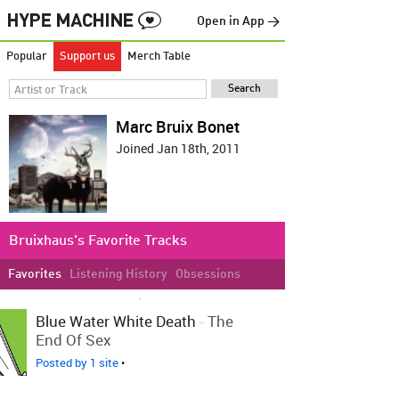
Open in App →
Popular
Support us
Merch Table
Marc Bruix Bonet
Joined Jan 18th, 2011
Bruixhaus's Favorite Tracks
Favorites
Listening History
Obsessions
LOVED ON OCT 14TH, 2011
Blue Water White Death
-
The
End Of Sex
Posted by 1 site
•