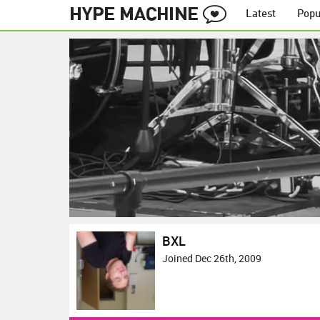
Latest
Popu
BXL
Joined Dec 26th, 2009