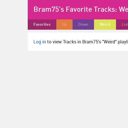
Bram75's Favorite Tracks:
We
Favorites
Up
Down
Weird
Lis
Log in
to view Tracks in Bram75's "Weird" playli