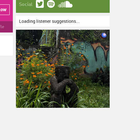
Social
low
Loading listener suggestions...
fle