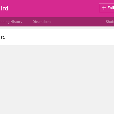
ird
Fol
tening History
Obsessions
Shuf
st.