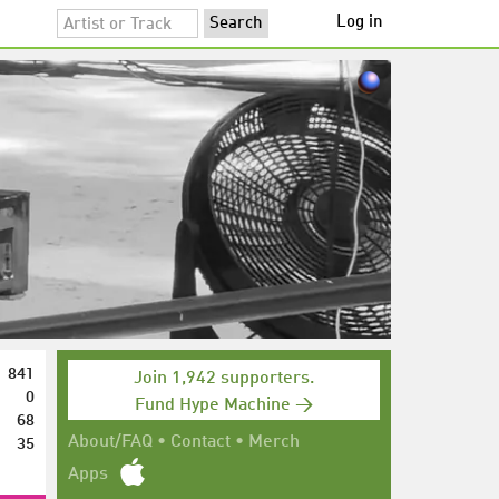
Log in
841
Join 1,942 supporters.
0
Fund Hype Machine →
68
35
About/FAQ
•
Contact
•
Merch
Apps