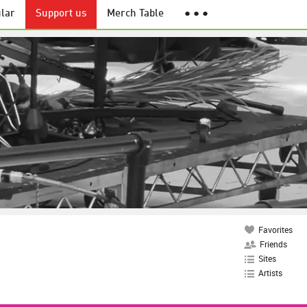
lar
Support us
Merch Table
● ● ●
Favorites
Friends
Sites
Artists