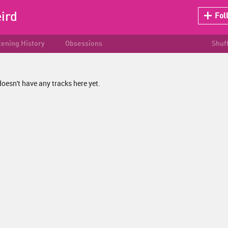
ird
Fol
tening History
Obsessions
Shuf
oesn't have any tracks here yet.