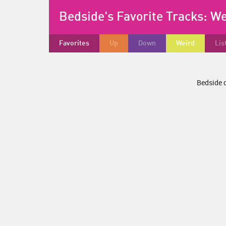
Bedside's Favorite Tracks:
We
Favorites
Up
Down
Weird
Lis
Bedside d