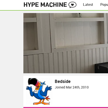
Latest
Popu
Bedside
Joined Mar 24th, 2010