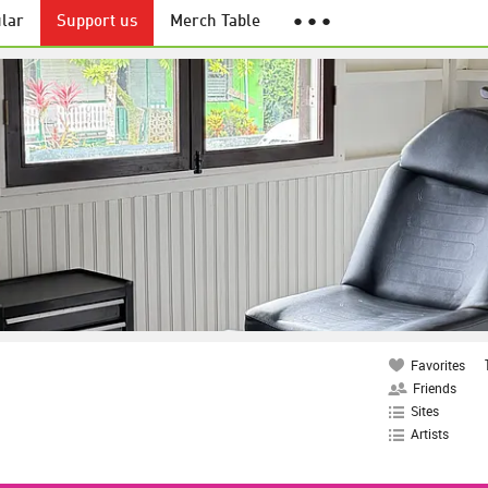
lar
Support us
Merch Table
● ● ●
Favorites
Friends
Sites
Artists