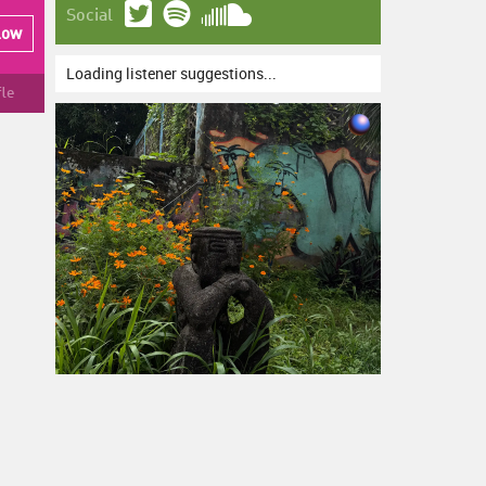
Social
low
Loading listener suggestions...
fle