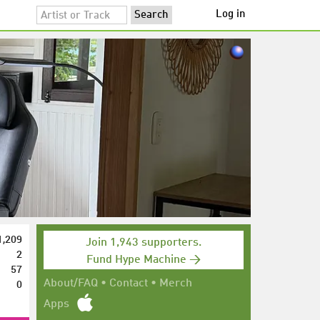
Log in
1,209
Join 1,943 supporters.
2
Fund Hype Machine →
57
0
About/FAQ
•
Contact
•
Merch
Apps