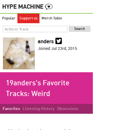
Popular
Support us
Merch Table
anders
Joined Jul 23rd, 2015
19anders's Favorite
Tracks:
Weird
Favorites
Listening History
Obsessions