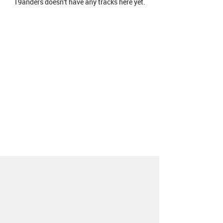
19anders doesn't have any tracks here yet.
About
Contact
Our Blog
Since 2005, Hype Machine is made in New