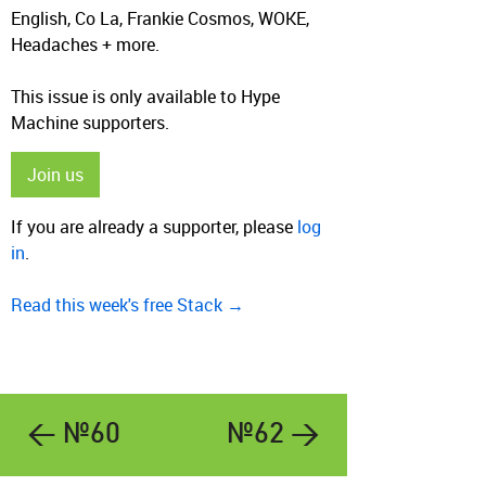
English, Co La, Frankie Cosmos, WOKE,
Headaches + more.
This issue is only available to Hype
Machine supporters.
Join us
If you are already a supporter, please
log
in
.
Read this week's free Stack →
← №60
№62 →