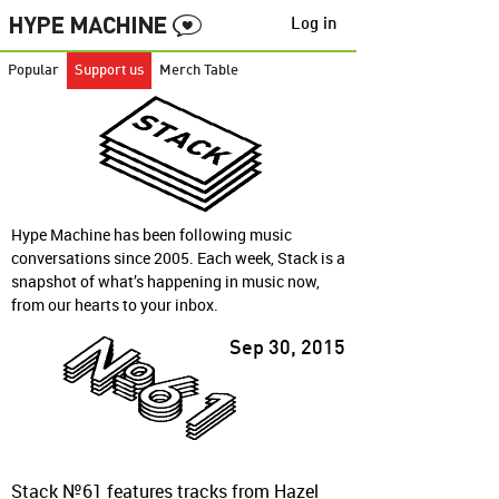
Log in
Popular
Support us
Merch Table
Hype Machine has been following music
conversations since 2005. Each week, Stack is a
snapshot of what’s happening in music now,
from our hearts to your inbox.
Sep 30, 2015
Stack №61 features tracks from Hazel