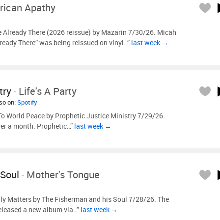
ican Apathy
e Already There (2026 reissue) by Mazarin 7/30/26. Micah
ready There” was being reissued on vinyl…”
last week →
try
-
Life's A Party
lso on:
Spotify
o World Peace by Prophetic Justice Ministry 7/29/26.
over a month. Prophetic…”
last week →
 Soul
-
Mother's Tongue
ly Matters by The Fisherman and his Soul 7/28/26. The
released a new album via…”
last week →