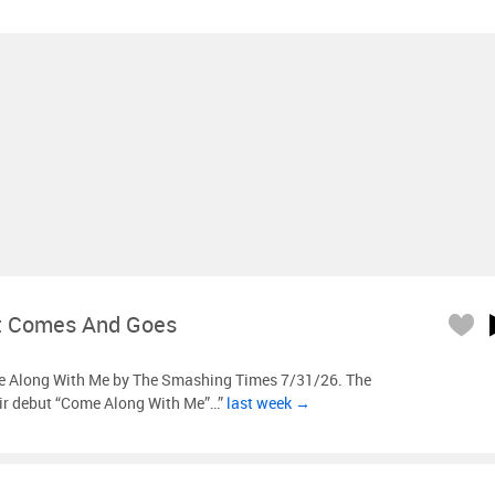
t Comes And Goes
 Along With Me by The Smashing Times 7/31/26. The
ir debut “Come Along With Me”…”
last week →