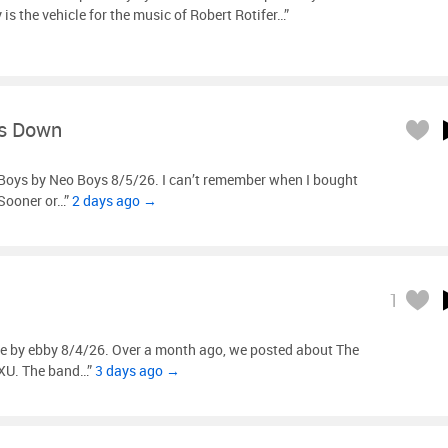
is the vehicle for the music of Robert Rotifer…”
s Down
Boys by Neo Boys 8/5/26. I can’t remember when I bought
“Sooner or…”
2 days ago →
1
e by ebby 8/4/26. Over a month ago, we posted about The
XU. The band…”
3 days ago →