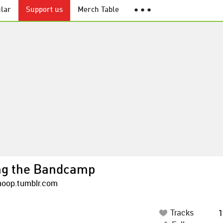
lar
Support us
Merch Table
● ● ●
ng the Bandcamp
oop.tumblr.com
Tracks
1