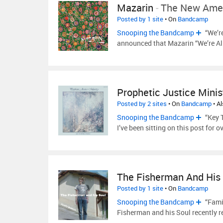
Mazarin
-
The New Amer
Posted by 1 site
• On
Bandcamp
Snooping the Bandcamp
“We’r
announced that Mazarin “We’re Al
Prophetic Justice Minis
Posted by 2 sites
• On
Bandcamp
• A
Snooping the Bandcamp
“Key T
I’ve been sitting on this post for 
The Fisherman And His
Posted by 1 site
• On
Bandcamp
Snooping the Bandcamp
“Fami
Fisherman and his Soul recently 