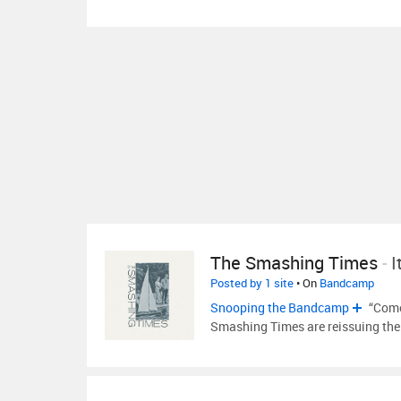
The Smashing Times
-
I
Posted by 1 site
• On
Bandcamp
Snooping the Bandcamp
“Come
Smashing Times are reissuing the