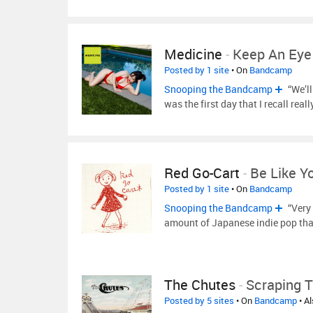
Medicine
-
Keep An Ey
Posted by 1 site
• On
Bandcamp
Snooping the Bandcamp
“We’l
was the first day that I recall real
Red Go-Cart
-
Be Like Y
Posted by 1 site
• On
Bandcamp
Snooping the Bandcamp
“Very 
amount of Japanese indie pop tha
The Chutes
-
Scraping T
Posted by 5 sites
• On
Bandcamp
• A