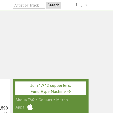
Log in
Join 1,942 supporters.
Fund Hype Machine →
About/FAQ
•
Contact
•
Merch
,598
Apps