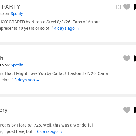
 PARTY
13
lso on:
Spotify
KYSCRAPER by Nirosta Steel 8/3/26. Fans of Arthur
represents 40 years or so of…”
4 days ago →
ah
lso on:
Spotify
nk That I Might Love You by Carla J. Easton 8/2/26. Carla
sician…”
5 days ago →
ery
Years by Flora 8/1/26. Well, this was a wonderful
ng I post here, but…”
6 days ago →