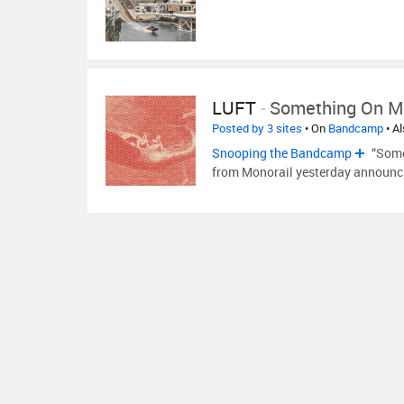
LUFT
-
Something On M
Posted by 3 sites
• On
Bandcamp
• A
Snooping the Bandcamp
“Some
from Monorail yesterday announci