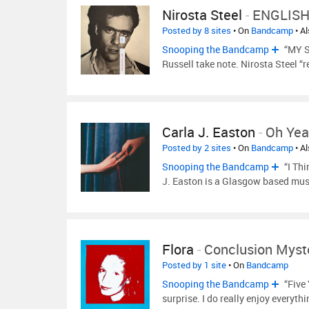
Nirosta Steel
-
ENGLISH
Posted by 8 sites
• On
Bandcamp
• A
Snooping the Bandcamp
“MY S
Russell take note. Nirosta Steel “
Carla J. Easton
-
Oh Ye
Posted by 2 sites
• On
Bandcamp
• A
Snooping the Bandcamp
“I Thi
J. Easton is a Glasgow based mu
Flora
-
Conclusion Myst
Posted by 1 site
• On
Bandcamp
Snooping the Bandcamp
“Five 
surprise. I do really enjoy everythi