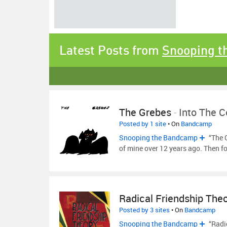
Latest Posts from
Snooping 
The Grebes
-
Into The C
Posted by 1 site
• On
Bandcamp
Snooping the Bandcamp
“The 
of mine over 12 years ago. Then f
Radical Friendship The
Posted by 3 sites
• On
Bandcamp
Snooping the Bandcamp
“Radic