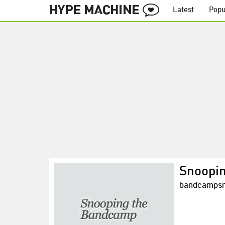
Latest
Popu
Snoopi
bandcampsn