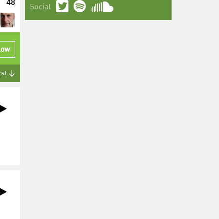
48
Social
low
rst ↓