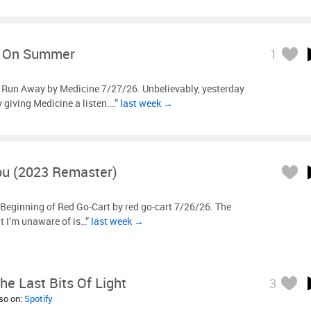
e On Summer
1
l Run Away by Medicine 7/27/26. Unbelievably, yesterday
ly giving Medicine a listen.…”
last week →
ou (2023 Remaster)
Beginning of Red Go-Cart by red go-cart 7/26/26. The
t I’m unaware of is…”
last week →
he Last Bits Of Light
3
lso on:
Spotify