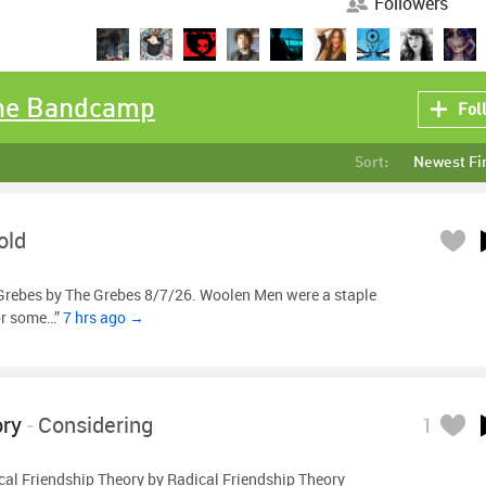
Followers
the Bandcamp
Fol
Sort:
Newest Fi
old
Grebes by The Grebes 8/7/26. Woolen Men were a staple
or some…”
7 hrs ago →
ory
-
Considering
1
al Friendship Theory by Radical Friendship Theory