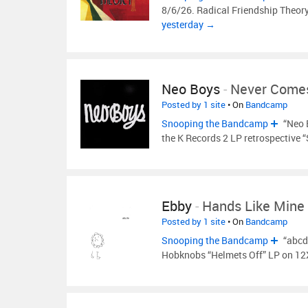
8/6/26. Radical Friendship Theory 
yesterday →
Neo Boys
-
Never Come
Posted by 1 site
• On
Bandcamp
Snooping the Bandcamp
“Neo 
the K Records 2 LP retrospective 
Ebby
-
Hands Like Mine
Posted by 1 site
• On
Bandcamp
Snooping the Bandcamp
“abcd
Hobknobs “Helmets Off” LP on 12