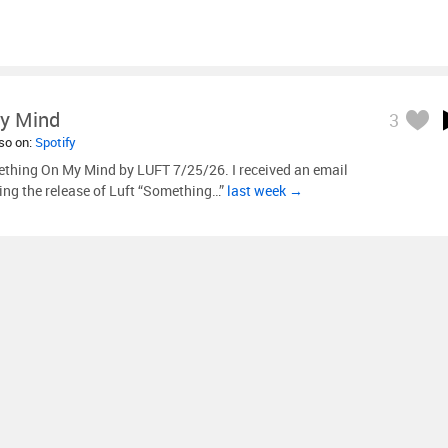
y Mind
3
lso on:
Spotify
thing On My Mind by LUFT 7/25/26. I received an email
ng the release of Luft “Something…”
last week →