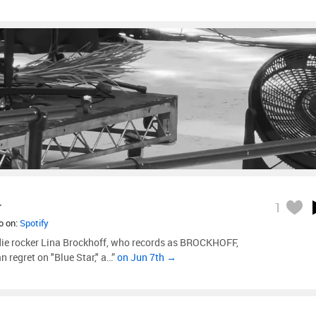
r
1
so on:
Spotify
e rocker Lina Brockhoff, who records as BROCKHOFF,
 regret on "Blue Star," a…”
on Jun 7th →