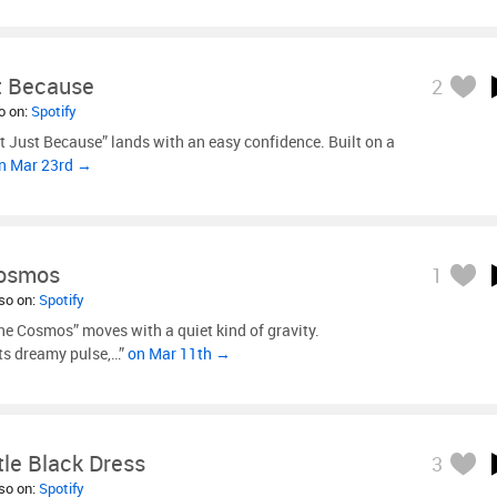
st Because
2
so on:
Spotify
It Just Because” lands with an easy confidence. Built on a
n Mar 23rd →
Cosmos
1
lso on:
Spotify
the Cosmos” moves with a quiet kind of gravity.
ts dreamy pulse,…”
on Mar 11th →
ttle Black Dress
3
lso on:
Spotify