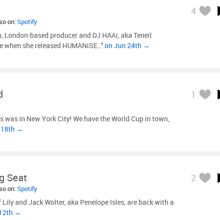
4
lso on:
Spotify
n, London-based producer and DJ HAAi, aka Teneil
done when she released HUMANiSE…”
on Jun 24th →
d
1
s was in New York City! We have the World Cup in town,
 18th →
g Seat
2
lso on:
Spotify
 Lily and Jack Wolter, aka Penelope Isles, are back with a
 12th →