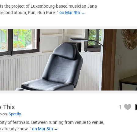
 is the project of Luxembourg-based musician Jana
second album, Run, Run Pure…”
on Mar 9th →
e This
1
so on:
Spotify
pity of festivals. Between running from venue to venue,
ou already know…”
on Mar 8th →