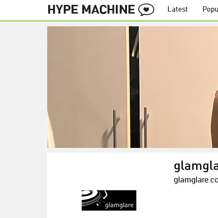
Latest
Popu
glamgl
glamglare.c