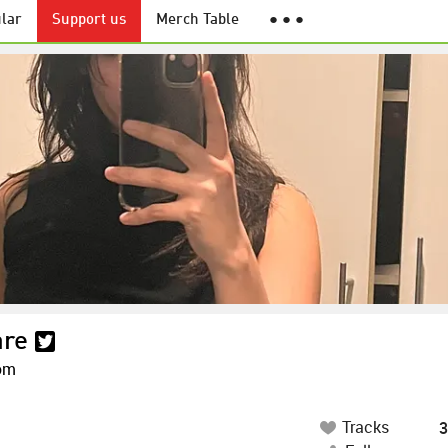
lar
Support us
Merch Table
● ● ●
are
om
Tracks
3