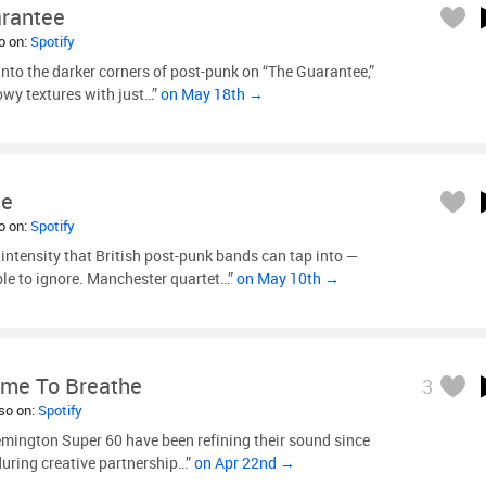
rantee
so on:
Spotify
nto the darker corners of post-punk on “The Guarantee,”
wy textures with just…”
on May 18th →
ne
so on:
Spotify
 intensity that British post-punk bands can tap into —
le to ignore. Manchester quartet…”
on May 10th →
ime To Breathe
3
lso on:
Spotify
ington Super 60 have been refining their sound since
during creative partnership…”
on Apr 22nd →