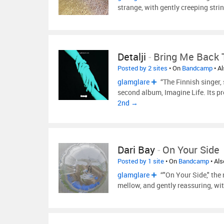
strange, with gently creeping stri
Detalji
-
Bring Me Back T
Posted by 2 sites
• On
Bandcamp
• A
glamglare
“The Finnish singer,
second album, Imagine Life. Its pr
2nd →
Dari Bay
-
On Your Side
Posted by 1 site
• On
Bandcamp
• Al
glamglare
“"On Your Side," the 
mellow, and gently reassuring, wi