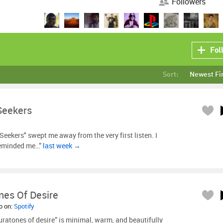
Followers
Fol
Sort:
Newest Fi
Seekers
Seekers" swept me away from the very first listen. I
 reminded me…”
last week →
nes Of Desire
so on:
Spotify
ratones of desire” is minimal, warm, and beautifully