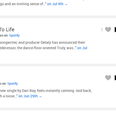
ngs and an inviting sense of…”
on Jul 9th →
o Life
1
lso on:
Spotify
 songwriter, and producer Detalji has announced their
edecessor, the dance-floor-oriented Truly, was…”
on Jul
so on:
Spotify
new single by Dari Bay, feels instantly calming: laid-back,
th a loose…”
on Jun 29th →