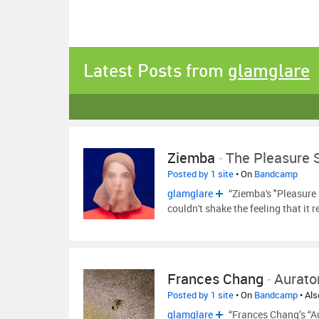
Latest Posts from
glamglare
Ziemba
-
The Pleasure 
Posted by 1 site
• On
Bandcamp
glamglare
“Ziemba's "Pleasure 
couldn't shake the feeling that it
Frances Chang
-
Aurato
Posted by 1 site
• On
Bandcamp
• Al
glamglare
“Frances Chang’s “Au