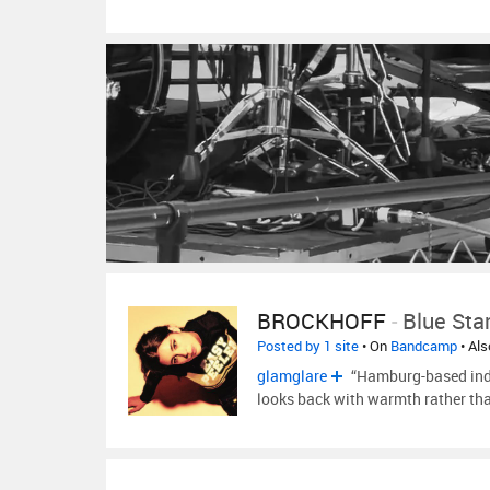
BROCKHOFF
-
Blue Sta
Posted by 1 site
• On
Bandcamp
• Al
glamglare
“Hamburg-based indi
looks back with warmth rather than