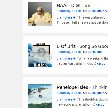
HAAi
-
DIGITiSE
Posted by 2 sites
• On
Bandcamp
• A
glamglare
“The Australian-bor
Throssell, felt she was not yet 
B Of Briz
-
Song So Goo
Posted by 2 sites
• On
Bandcamp
glamglare
“What a weekend thi
had an Australian music…”
on Jun
Penelope Isles
-
Thinkin
Posted by 2 sites
• On
Bandcamp
• A
glamglare
“The Brighton duo of
new song and an album…”
on Jun