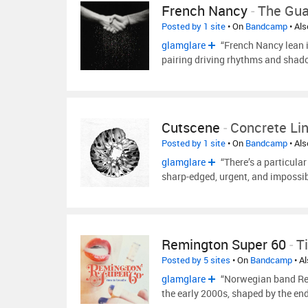
French Nancy
-
The Gua
Posted by 1 site
• On
Bandcamp
• Al
glamglare
“French Nancy lean i
pairing driving rhythms and shado
Cutscene
-
Concrete Li
Posted by 1 site
• On
Bandcamp
• Al
glamglare
“There’s a particular
sharp-edged, urgent, and impossib
Remington Super 60
-
T
Posted by 5 sites
• On
Bandcamp
• A
glamglare
“Norwegian band Rem
the early 2000s, shaped by the en