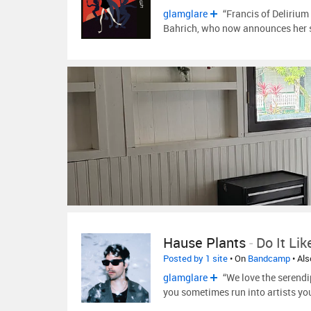
glamglare
“Francis of Delirium
Bahrich, who now announces her 
Hause Plants
-
Do It Lik
Posted by 1 site
• On
Bandcamp
• Al
glamglare
“We love the serendi
you sometimes run into artists y