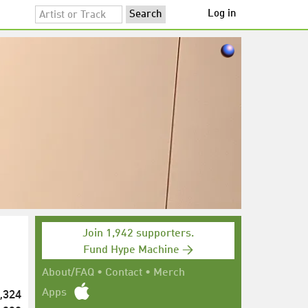
Log in
Join 1,942 supporters.
Fund Hype Machine →
About/FAQ
•
Contact
•
Merch
,324
Apps