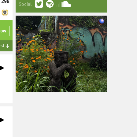
298
Social
low
rst ↓