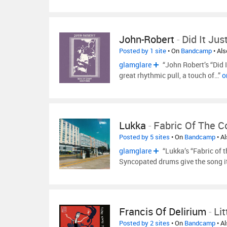
John-Robert
-
Did It Ju
Posted by 1 site
• On
Bandcamp
• Al
glamglare
“John Robert’s “Did 
great rhythmic pull, a touch of…”
o
Lukka
-
Fabric Of The 
Posted by 5 sites
• On
Bandcamp
• A
glamglare
“Lukka’s “Fabric of 
Syncopated drums give the song i
Francis Of Delirium
-
Li
Posted by 2 sites
• On
Bandcamp
• A