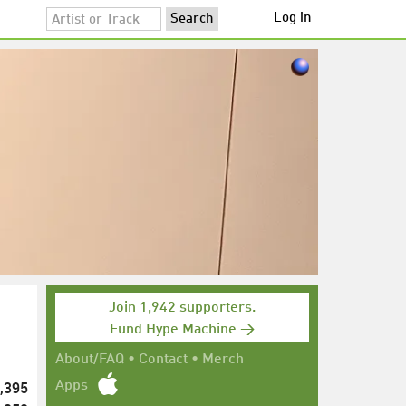
Log in
Join 1,942 supporters.
Fund Hype Machine →
About/FAQ
•
Contact
•
Merch
,395
Apps