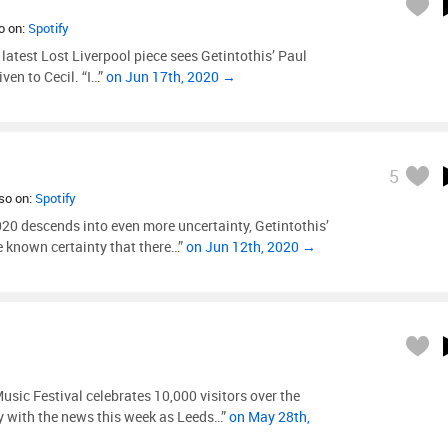
so on:
Spotify
 latest Lost Liverpool piece sees Getintothis’ Paul
ven to Cecil. “I…”
on Jun 17th, 2020 →
5
lso on:
Spotify
0 descends into even more uncertainty, Getintothis’
 known certainty that there…”
on Jun 12th, 2020 →
usic Festival celebrates 10,000 visitors over the
y with the news this week as Leeds…”
on May 28th,