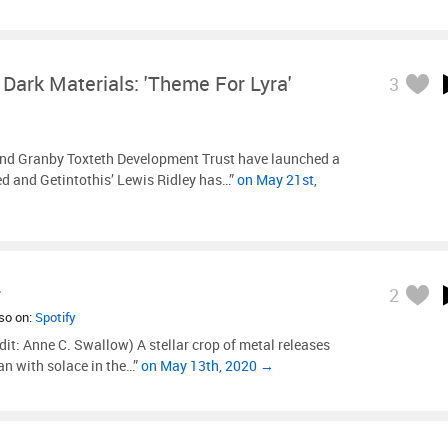
 Dark Materials: 'Theme For Lyra'
3
d Granby Toxteth Development Trust have launched a
 and Getintothis’ Lewis Ridley has…”
on May 21st,
r
2
lso on:
Spotify
dit: Anne C. Swallow) A stellar crop of metal releases
n with solace in the…”
on May 13th, 2020 →