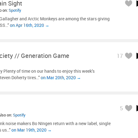
ain Sight
so on:
Spotify
Gallagher and Arctic Monkeys are among the stars giving
ISS…”
on Apr 16th, 2020 →
ciety // Generation Game
17
 Plenty of time on our hands to enjoy this week’s
Steven Doherty tires…”
on Mar 20th, 2020 →
5
Also on:
Spotify
k noise makers Bo NIngen return with a new label, single
s us…”
on Mar 19th, 2020 →