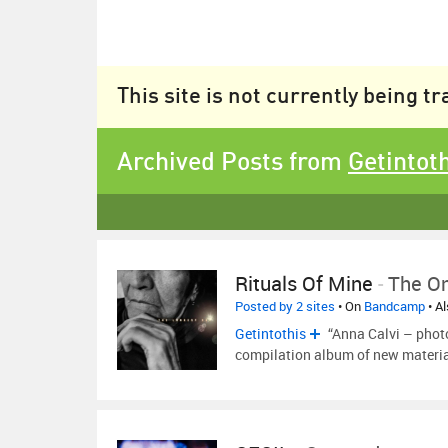
This site is not currently being t
Archived Posts from
Getintot
Rituals Of Mine
-
The On
Posted by 2 sites
• On
Bandcamp
• A
Getintothis
“Anna Calvi – phot
compilation album of new materia