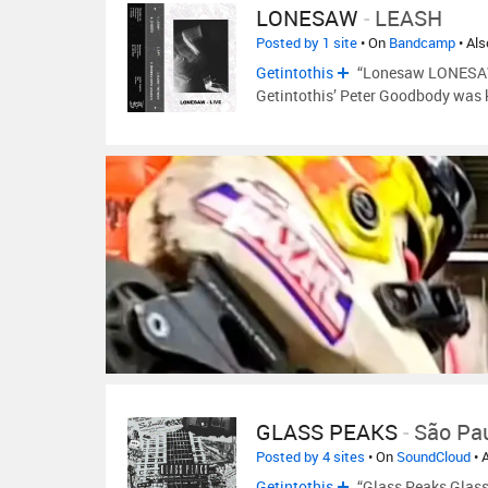
LONESAW
-
LEASH
Posted by 1 site
• On
Bandcamp
• Al
Getintothis
“Lonesaw LONESAW a
Getintothis’ Peter Goodbody was k
GLASS PEAKS
-
São Pa
Posted by 4 sites
• On
SoundCloud
• 
Getintothis
“Glass Peaks Glass 