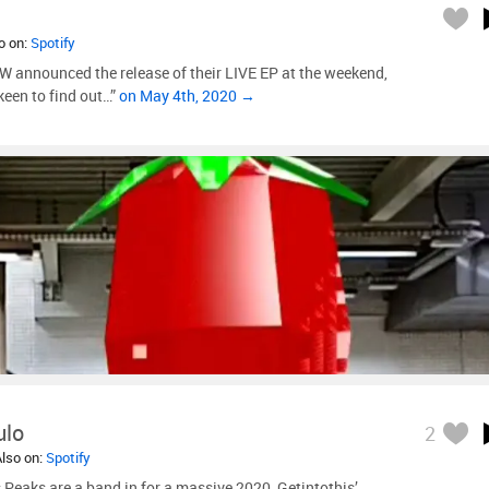
so on:
Spotify
nnounced the release of their LIVE EP at the weekend,
een to find out…”
on May 4th, 2020 →
ulo
2
Also on:
Spotify
Peaks are a band in for a massive 2020, Getintothis’