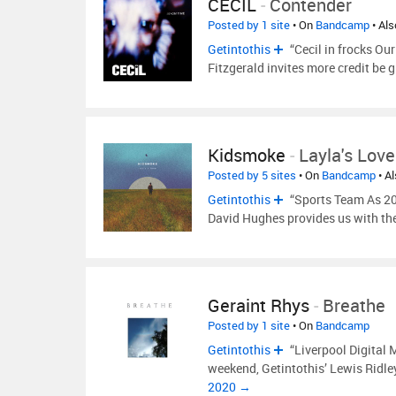
CECIL
-
Contender
Posted by 1 site
• On
Bandcamp
• Al
Getintothis
“Cecil in frocks Our
Fitzgerald invites more credit be gi
Kidsmoke
-
Layla's Love
Posted by 5 sites
• On
Bandcamp
• A
Getintothis
“Sports Team As 202
David Hughes provides us with the
Geraint Rhys
-
Breathe
Posted by 1 site
• On
Bandcamp
Getintothis
“Liverpool Digital M
weekend, Getintothis’ Lewis Ridle
2020 →