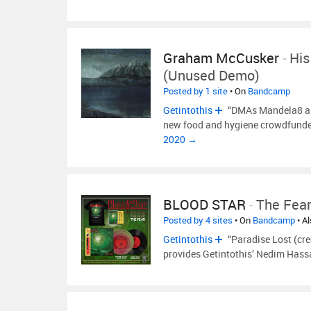
Graham McCusker
-
His
(unused Demo)
Posted by 1 site
• On
Bandcamp
Getintothis
“DMAs Mandela8 an
new food and hygiene crowdfunded
2020 →
BLOOD STAR
-
The Fea
Posted by 4 sites
• On
Bandcamp
• A
Getintothis
“Paradise Lost (cre
provides Getintothis’ Nedim Hassa