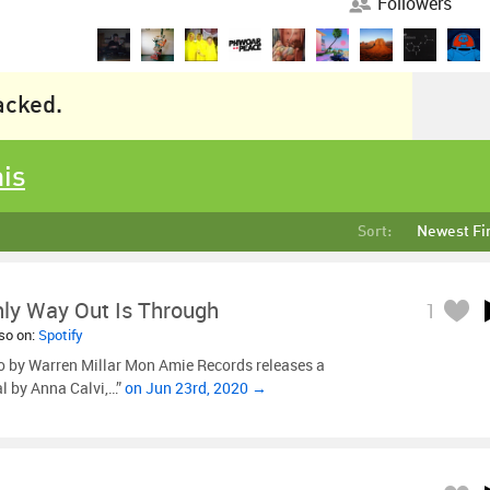
Followers
racked.
his
Sort:
Newest Fi
ly Way Out Is Through
1
lso on:
Spotify
o by Warren Millar Mon Amie Records releases a
l by Anna Calvi,…”
on Jun 23rd, 2020 →