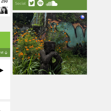
250
Social
rst ↓