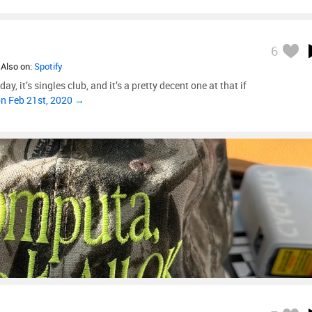
6
 Also on:
Spotify
ay, it’s singles club, and it’s a pretty decent one at that if
n Feb 21st, 2020 →