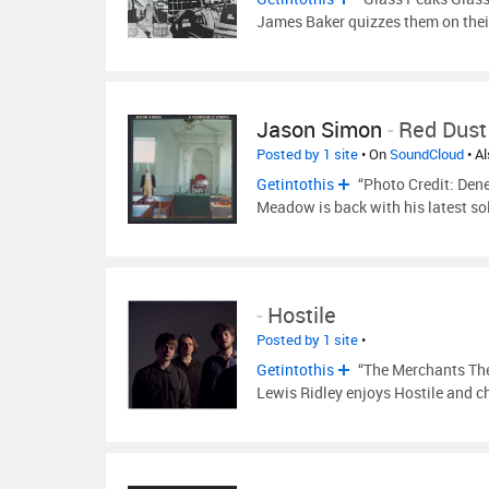
James Baker quizzes them on the
Jason Simon
-
Red Dust
Posted by 1 site
• On
SoundCloud
• A
Getintothis
“Photo Credit: Den
Meadow is back with his latest so
-
Hostile
Posted by 1 site
•
Getintothis
“The Merchants The 
Lewis Ridley enjoys Hostile and c