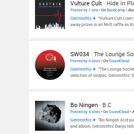
Vulture Cult
-
Hide In Pl
Posted by 1 site
• On
Bandcamp
• Al
Getintothis
“Vulture Cult Liam 
away prizes in an NHS raffle as K
SW034
-
The Lounge So
Posted by 6 sites
• On
SoundCloud
Getintothis
“The Lounge Society
selection of singles, Getintothis’ 
Bo Ningen
-
B.C
Posted by 4 sites
• On
SoundCloud
• 
Getintothis
“Bo Ningen Acid pun
and album, Getintothis’ Banjo tell