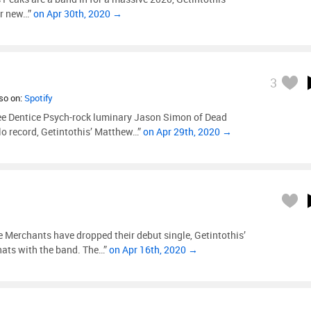
ir new…”
on Apr 30th, 2020 →
3
lso on:
Spotify
ee Dentice Psych-rock luminary Jason Simon of Dead
lo record, Getintothis’ Matthew…”
on Apr 29th, 2020 →
Merchants have dropped their debut single, Getintothis’
hats with the band. The…”
on Apr 16th, 2020 →