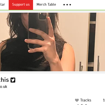
lar
Support us
Merch Table
● ● ●
this
co.uk
Tracks
1