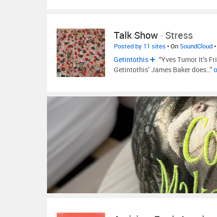
Talk Show
-
Stress
Posted by 11 sites
• On
SoundCloud
•
Getintothis
“Yves Tumor It’s Frid
Getintothis’ James Baker does…”
o