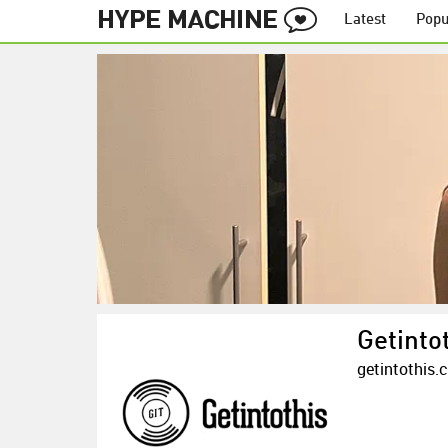
Latest
Popu
Getinto
getintothis.