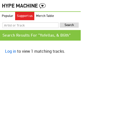
Popular
Support us
Merch Table
Search Results For "Yofellas, & Blith"
Log in
to view 1 matching tracks.