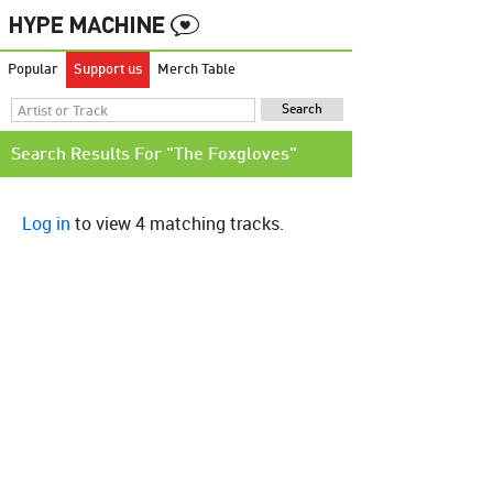
Popular
Support us
Merch Table
Search Results For "The Foxgloves"
Log in
to view 4 matching tracks.