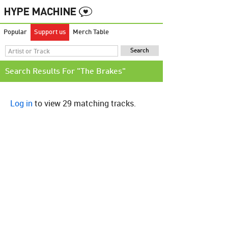
Popular
Support us
Merch Table
Search Results For "The Brakes"
Log in
to view 29 matching tracks.